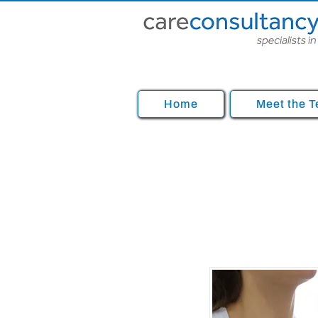
Home
Meet the 