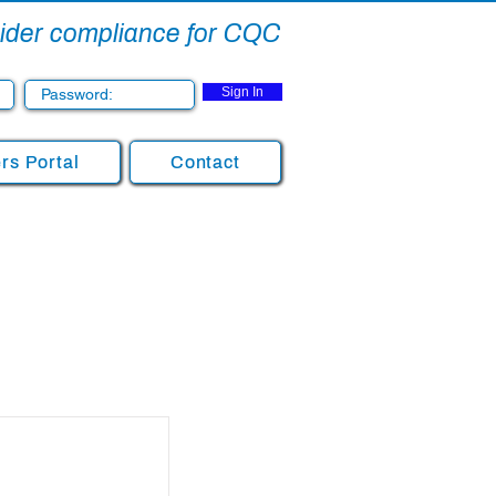
ovider compliance for CQC
Sign In
s Portal
Contact