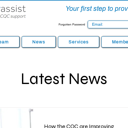
Your first step to pr
Forgotten Password
Team
News
Services
Member
Latest News
How the CQC are Improving