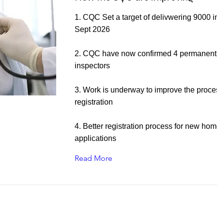
1. CQC Set a target of delivwering 9000 i
Sept 2026
2. CQC have now confirmed 4 permanent
inspectors
3. Work is underway to improve the proce
registration
4. Better registration process for new ho
applications
Read More