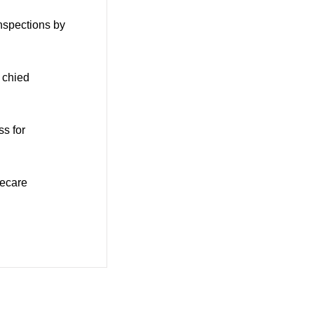
nspections by
 chied
ss for
mecare