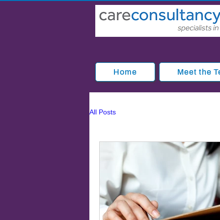
Home
Meet the 
All Posts