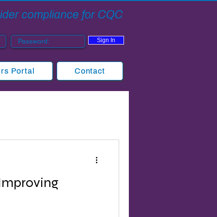
ovider compliance for CQC
Sign In
s Portal
Contact
Improving