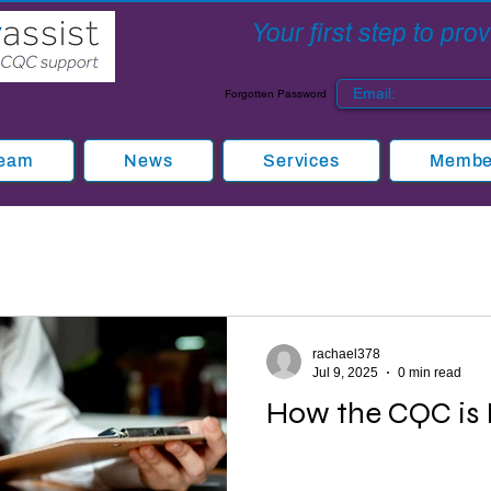
Your first step to pr
Forgotten Password
Team
News
Services
Member
rachael378
Jul 9, 2025
0 min read
How the CQC is 