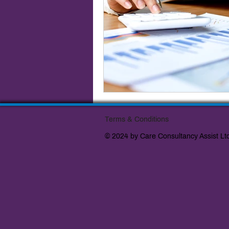
Terms & Conditions
© 2024 by Care Consultancy Assist Lt